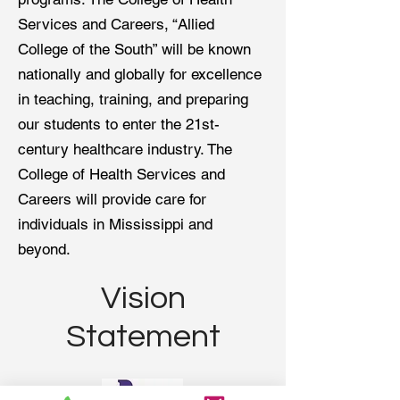
Services and Careers, “Allied
College of the South” will be known
nationally and globally for excellence
in teaching, training, and preparing
our students to enter the 21st-
century healthcare industry. The
College of Health Services and
Careers will provide care for
individuals in Mississippi and
beyond.
Vision
Statement