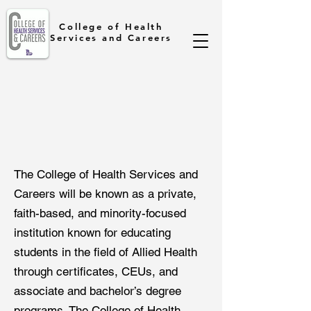
College of Health
Services and Careers
The College of Health Services and
Careers will be known as a private,
faith-based, and minority-focused
institution known for educating
students in the field of Allied Health
through certificates, CEUs, and
associate and bachelor’s degree
programs. The College of Health