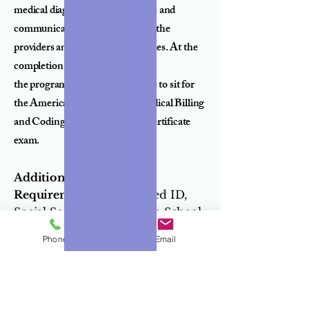
medical diagnosis and treatments and
communicate appropriately with the
providers and insurance companies. At the
completion of
the program, students are eligible to sit for
the American Allied Health Medical Billing
and Coding Specialist national certificate
exam.
Additional Document
Requirements:
State-issued ID,
Social Security Card, High School
Diploma/Equivalent/ or
Phone
Email
Transcript.
Additional Requirements:
Background Check, TB Skin Test,