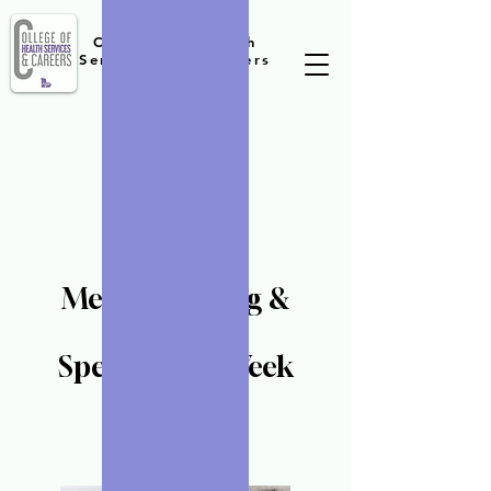
College of Health
Services and Careers
Medical Billing &
Coding
Specialist-12 Week
Program