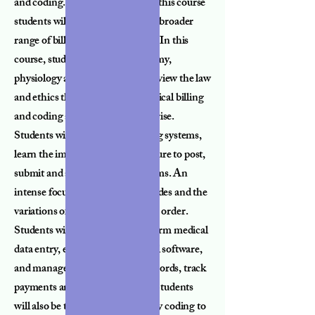
and coding. Upon completion of this course
students will be able to perform a broader
range of billing and coding tasks. In this
course, students will cover anatomy,
physiology and medical terms; review the law
and ethics that are related to medical billing
and coding and issues that may arise.
Students will study medical billing systems,
learn the importance and procedure to post,
submit and appeal insurance claims. An
intense focus will be placed on codes and the
variations of codes per physicians order.
Students will also be able to perform medical
data entry, effectively use medical software,
and manage electronic health records, track
payments and reimbursements. Students
will also be trained at how to apply coding to