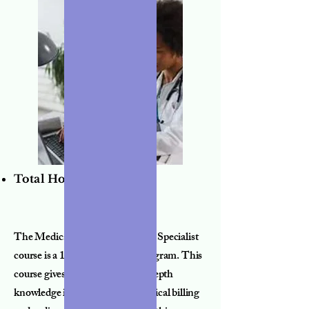
Total Hours:
190
The Medical Billing and Coding Specialist
course is a 12 week advanced program. This
course gives students a more in depth
knowledge into the world of medical billing